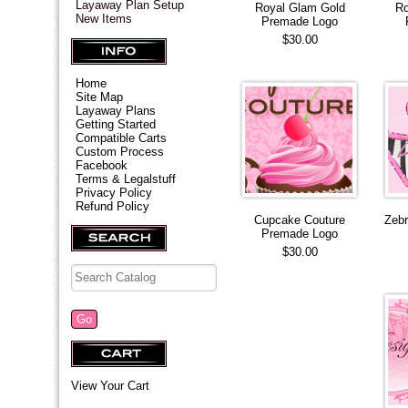
Layaway Plan Setup
Royal Glam Gold
Ro
New Items
Premade Logo
$30.00
Home
Site Map
Layaway Plans
Getting Started
Compatible Carts
Custom Process
Facebook
Terms & Legalstuff
Privacy Policy
Refund Policy
Cupcake Couture
Zeb
Premade Logo
$30.00
View Your Cart