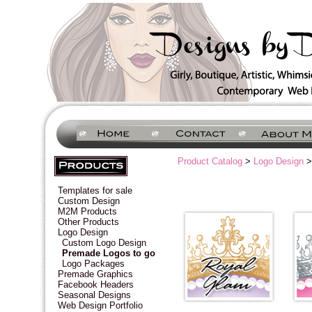
Product Catalog
>
Logo Design
>
Templates for sale
Custom Design
M2M Products
Other Products
Logo Design
Custom Logo Design
Premade Logos to go
Logo Packages
Premade Graphics
Facebook Headers
Seasonal Designs
Web Design Portfolio