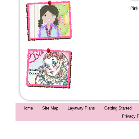
Pin
Home
Site Map
Layaway Plans
Getting Started
Privacy P