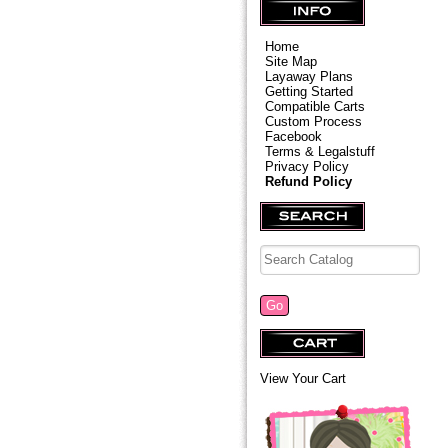
Home
Site Map
Layaway Plans
Getting Started
Compatible Carts
Custom Process
Facebook
Terms & Legalstuff
Privacy Policy
Refund Policy
View Your Cart