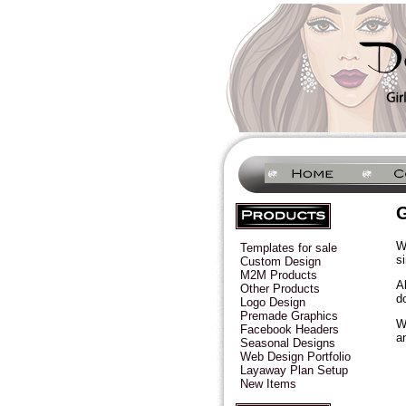
G
W
Templates for sale
s
Custom Design
M2M Products
A
Other Products
d
Logo Design
Premade Graphics
W
Facebook Headers
a
Seasonal Designs
Web Design Portfolio
Layaway Plan Setup
New Items