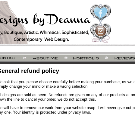
eneral refund policy
e ask that you please choose carefully before making your purchase, as we do
imply change your mind or make a wrong selection.
ll designs are sold as seen. No refunds are given on any of our products at an
own the line to cancel your order, we do not accept this.
e will have to remove our work from your website asap. I will never give out pe
ny one. Your identity is protected under privacy laws.