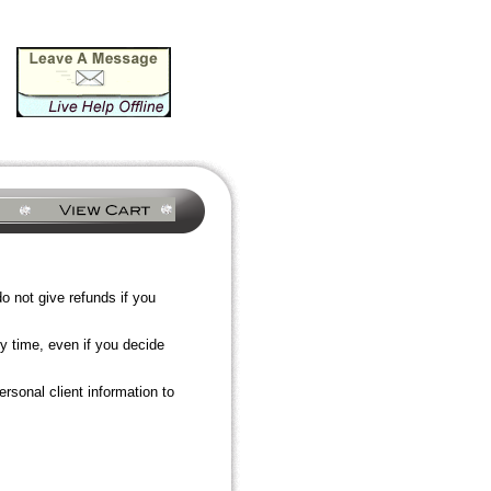
 not give refunds if you
y time, even if you decide
rsonal client information to