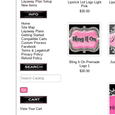
Layaway Plan Setup
Lipstick Ltd Logo Light
Lip
New Items
Pink
$30.00
Home
Site Map
Layaway Plans
Getting Started
Compatible Carts
Custom Process
Facebook
Terms & Legalstuff
Privacy Policy
Refund Policy
Bling It On Premade
Ju
Logo 1
$30.00
View Your Cart