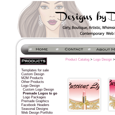
Product Catalog
>
Logo Design
>
Templates for sale
Custom Design
M2M Products
Other Products
Logo Design
Custom Logo Design
Premade Logos to go
Logo Packages
Premade Graphics
Facebook Headers
Seasonal Designs
Web Design Portfolio