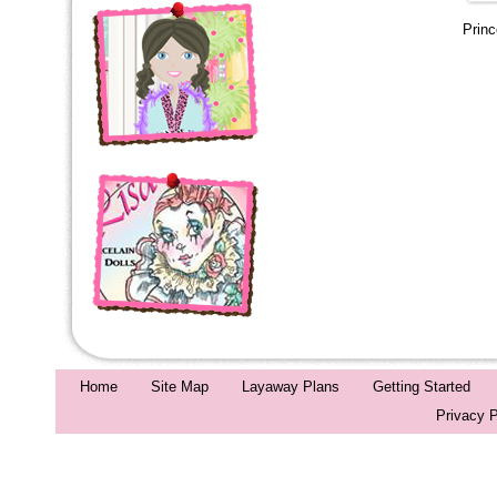
Prin
Home
Site Map
Layaway Plans
Getting Started
Privacy P