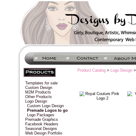
Product Catalog
>
Logo Design
>
Templates for sale
Custom Design
M2M Products
Other Products
Logo Design
Custom Logo Design
Premade Logos to go
Logo Packages
Premade Graphics
Facebook Headers
Seasonal Designs
Web Design Portfolio