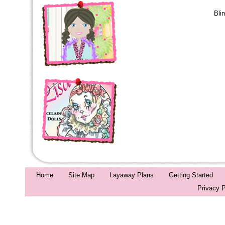
Bli
Home
Site Map
Layaway Plans
Getting Started
Privacy P