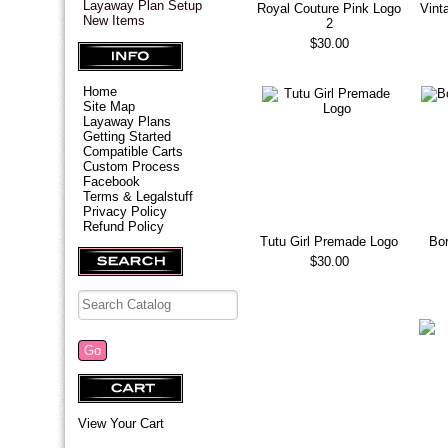
Layaway Plan Setup
Royal Couture Pink Logo
Vint
New Items
2
$30.00
Home
Site Map
Layaway Plans
Getting Started
Compatible Carts
Custom Process
Facebook
Terms & Legalstuff
Privacy Policy
Refund Policy
Tutu Girl Premade Logo
Bor
$30.00
View Your Cart