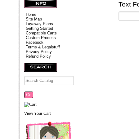
Text F
Home
Site Map
Layaway Plans
Getting Started
Compatible Carts
Custom Process
Facebook
Terms & Legalstuff
Privacy Policy
Refund Policy
View Your Cart