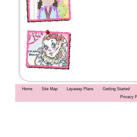
Home
Site Map
Layaway Plans
Getting Started
Privacy P