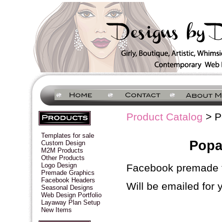
Product Catalog
> P
Templates for sale
Popa
Custom Design
M2M Products
Other Products
Logo Design
Facebook premade t
Premade Graphics
Facebook Headers
Will be emailed for 
Seasonal Designs
Web Design Portfolio
Layaway Plan Setup
New Items