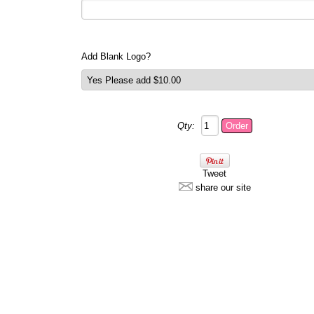
Add Blank Logo?
Qty:
Tweet
share our site