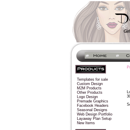
P
Templates for sale
Custom Design
M2M Products
L
Other Products
3
Logo Design
Premade Graphics
S
Facebook Headers
Seasonal Designs
Web Design Portfolio
Layaway Plan Setup
New Items