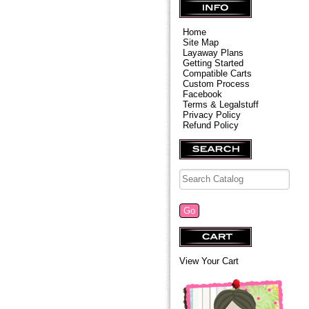
Home
Site Map
Layaway Plans
Getting Started
Compatible Carts
Custom Process
Facebook
Terms & Legalstuff
Privacy Policy
Refund Policy
View Your Cart