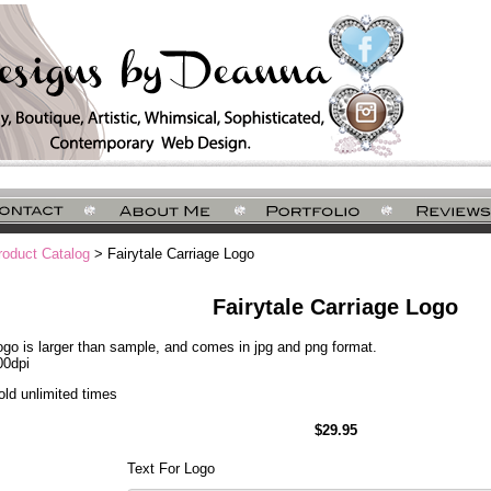
roduct Catalog
> Fairytale Carriage Logo
Fairytale Carriage Logo
ogo is larger than sample, and comes in jpg and png format.
00dpi
old unlimited times
$29.95
Text For Logo