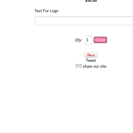
$30.00
Text For Logo
Qty:
Tweet
share our site