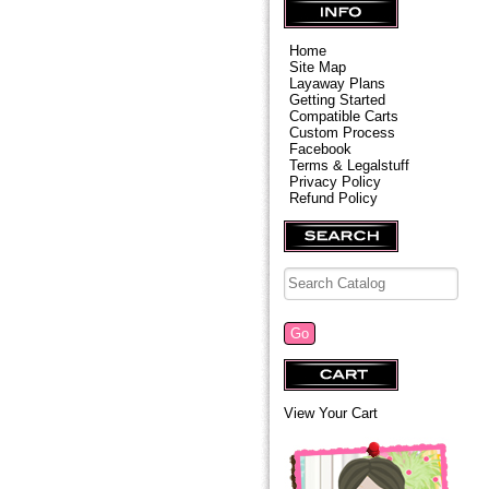
Home
Site Map
Layaway Plans
Getting Started
Compatible Carts
Custom Process
Facebook
Terms & Legalstuff
Privacy Policy
Refund Policy
View Your Cart