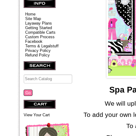
Home
Site Map
Layaway Plans
Getting Started
Compatible Carts
Custom Process
Facebook
Terms & Legalstuff
Privacy Policy
Refund Policy
Spa Pa
We will up
To add your own l
View Your Cart
To 