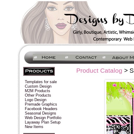
Product Catalog
> S
Templates for sale
Custom Design
M2M Products
Other Products
Logo Design
Premade Graphics
Facebook Headers
Seasonal Designs
Web Design Portfolio
Layaway Plan Setup
New Items