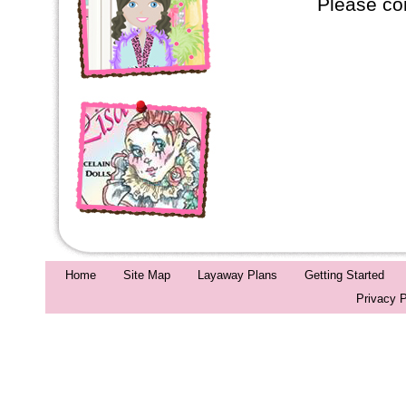
Please co
Home
Site Map
Layaway Plans
Getting Started
Privacy P