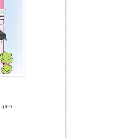
at) $20