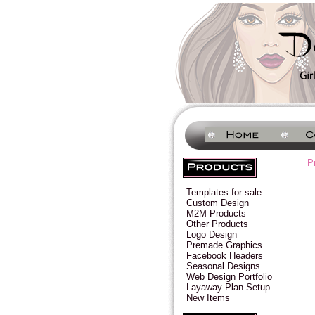
P
Templates for sale
Custom Design
M2M Products
Other Products
Logo Design
Premade Graphics
Facebook Headers
Seasonal Designs
Web Design Portfolio
Layaway Plan Setup
New Items