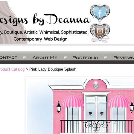
roduct Catalog
> Pink Lady Boutique Splash