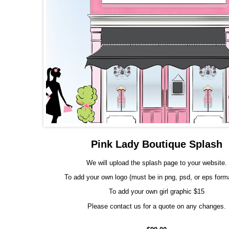
Pink Lady Boutique Splash
We will upload the splash page to your website.
To add your own logo (must be in png, psd, or eps form
To add your own girl graphic $15
Please contact us for a quote on any changes.