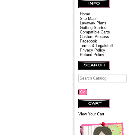
Home
Site Map
Layaway Plans
Getting Started
Compatible Carts
Custom Process
Facebook
Terms & Legalstuff
Privacy Policy
Refund Policy
View Your Cart