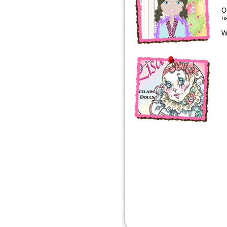
O
n
W