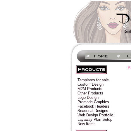
P
Templates for sale
Custom Design
M2M Products
Other Products
Logo Design
Premade Graphics
Facebook Headers
Seasonal Designs
Web Design Portfolio
Layaway Plan Setup
New Items