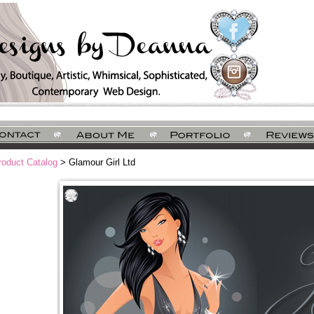
roduct Catalog
> Glamour Girl Ltd