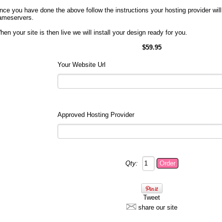
nce you have done the above follow the instructions your hosting provider will
ameservers.
hen your site is then live we will install your design ready for you.
$59.95
Your Website Url
Approved Hosting Provider
Qty:
Tweet
share our site