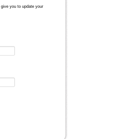
 give you to update your