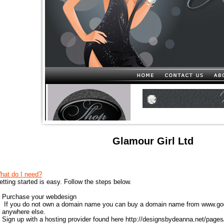
Glamour Girl Ltd
hat do I need?
etting started is easy. Follow the steps below.
) Purchase your webdesign
) If you do not own a domain name you can buy a domain name from
www.go
r anywhere else.
) Sign up with a hosting provider found here
http://designsbydeanna.net/pages