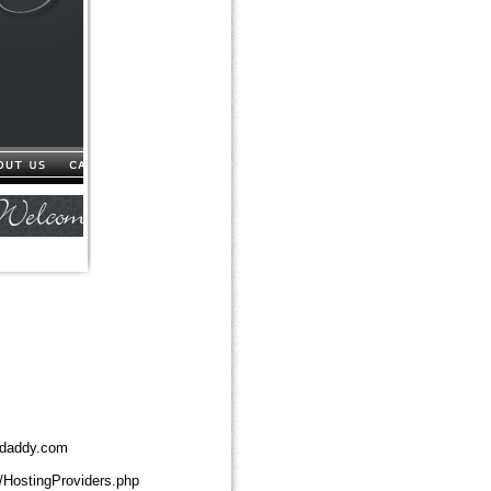
daddy.com
/HostingProviders.php