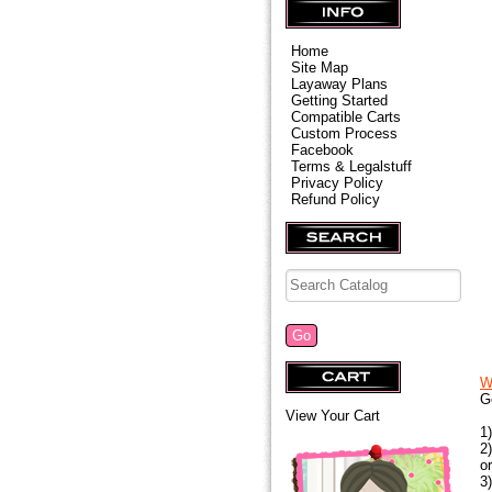
Home
Site Map
Layaway Plans
Getting Started
Compatible Carts
Custom Process
Facebook
Terms & Legalstuff
Privacy Policy
Refund Policy
W
G
View Your Cart
1
2
o
3