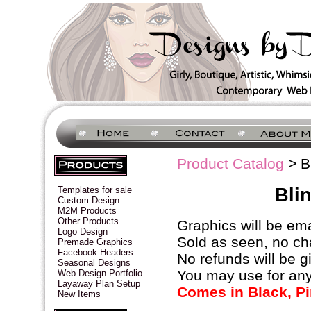
Product Catalog
> Bl
Bli
Templates for sale
Custom Design
M2M Products
Other Products
Graphics will be ema
Logo Design
Sold as seen, no ch
Premade Graphics
Facebook Headers
No refunds will be g
Seasonal Designs
You may use for any
Web Design Portfolio
Layaway Plan Setup
Comes in Black, Pi
New Items