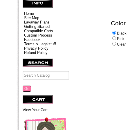
Home
Site Map
Color
Layaway Plans
Getting Started
Compatible Carts
Black
Custom Process
Pink
Facebook
Terms & Legalstuff
Clear
Privacy Policy
Refund Policy
View Your Cart