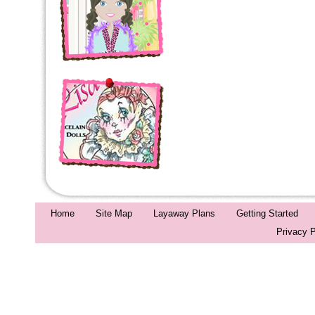
Home
Site Map
Layaway Plans
Getting Started
Privacy P