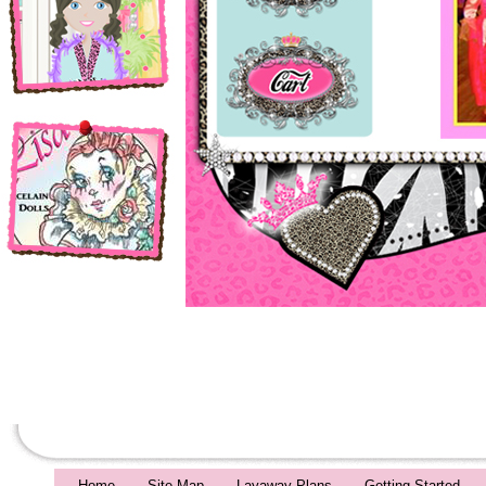
Home
Site Map
Layaway Plans
Getting Started