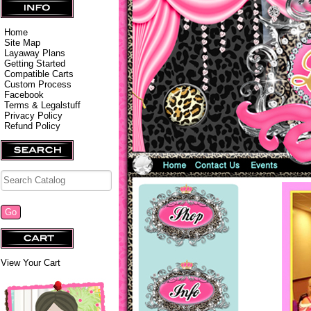
Home
Site Map
Layaway Plans
Getting Started
Compatible Carts
Custom Process
Facebook
Terms & Legalstuff
Privacy Policy
Refund Policy
View Your Cart