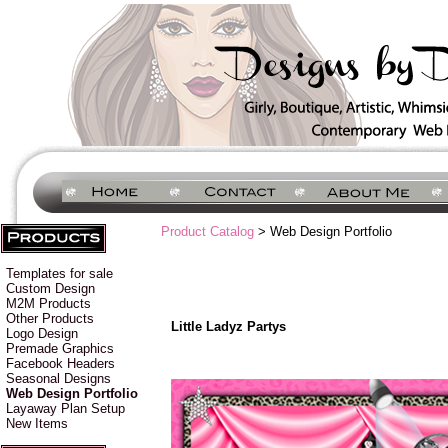
Product Catalog
> Web Design Portfolio
Templates for sale
Custom Design
M2M Products
Other Products
Little Ladyz Partys
Logo Design
Premade Graphics
Facebook Headers
Seasonal Designs
Web Design Portfolio
Layaway Plan Setup
New Items